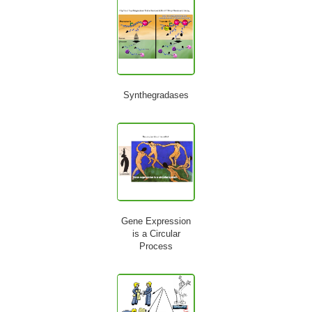
Synthegradases
Gene Expression
is a Circular
Process