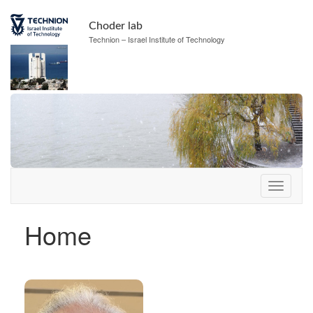
Skip
Skip
to
to
Choder lab
Content
navigation
Technion – Israel Institute of Technology
Home