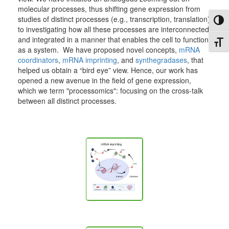
molecular processes, thus shifting gene expression from
studies of distinct processes (e.g., transcription, translation)
Toggl
to investigating how all these processes are interconnected
and integrated in a manner that enables the cell to function
Toggl
as a system. We have proposed novel concepts,
mRNA
coordinators
,
mRNA imprinting
, and
synthegradases
, that
helped us obtain a “bird eye” view. Hence, our work has
opened a new avenue in the field of gene expression,
which we term "processomics": focusing on the cross-talk
between all distinct processes.