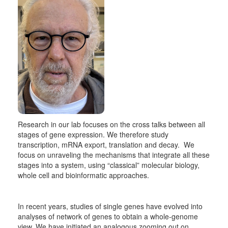
Research in our lab focuses on the cross talks between all
stages of gene expression. We therefore study
transcription, mRNA export, translation and decay. We
focus on unraveling the mechanisms that integrate all these
stages into a system, using “classical” molecular biology,
whole cell and bioinformatic approaches.
In recent years, studies of single genes have evolved into
analyses of network of genes to obtain a whole-genome
view. We have initiated an analogous zooming out on